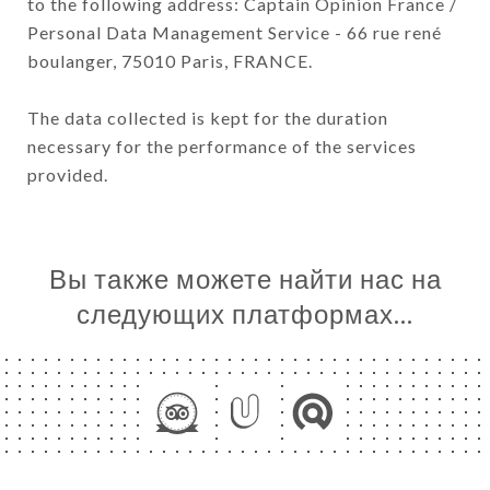
to the following address: Captain Opinion France /
Personal Data Management Service - 66 rue rené
boulanger, 75010 Paris, FRANCE.
The data collected is kept for the duration
necessary for the performance of the services
provided.
Вы также можете найти нас на
следующих платформах…