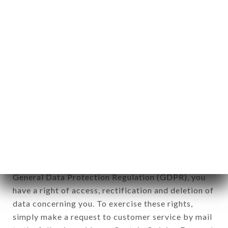
identification of the natural persons to whom it
applies" (article 4 of law n° 78-17 of January 6,
1978).
12. Use of data in the context of
newsletter registration.
Data collected for the purpose of sending
commercial offers relating to the LE SAFRAN
brand. The data collected may be processed by all
subsidiaries and sub-subsidiaries of the company.
In accordance with the Data Protection Act of
January 6, 1978, as amended in 2004, as well as the
General Data Protection Regulation (GDPR), you
have a right of access, rectification and deletion of
data concerning you. To exercise these rights,
simply make a request to customer service by mail