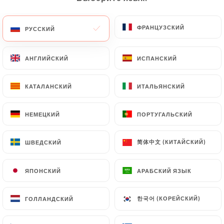
(identity card or passport). Requests for deletion
of Personal Data will be subject to the obligations
ФРАНЦУЗСКИЙ
ФРАНЦУЗСКИЙ
РУССКИЙ
РУССКИЙ
imposed on
https://lesafran-lille.fr
by law,
particularly in terms of document retention or
АНГЛИЙСКИЙ
АНГЛИЙСКИЙ
ИСПАНСКИЙ
ИСПАНСКИЙ
archiving.
КАТАЛАНСКИЙ
КАТАЛАНСКИЙ
ИТАЛЬЯНСКИЙ
ИТАЛЬЯНСКИЙ
Finally, Users of
https://lesafran-lille.fr
can file a
complaint with the supervisory authorities, and in
particular the CNIL
НЕМЕЦКИЙ
НЕМЕЦКИЙ
ПОРТУГАЛЬСКИЙ
ПОРТУГАЛЬСКИЙ
(
https://www.cnil.fr/fr/plaintes
).
简体中文 (КИТАЙСКИЙ)
简体中文 (КИТАЙСКИЙ)
ШВЕДСКИЙ
ШВЕДСКИЙ
7.4 Non-communication of personal data
https://lesafran-lille.fr
refrains from processing,
ЯПОНСКИЙ
ЯПОНСКИЙ
АРАБСКИЙ ЯЗЫК
АРАБСКИЙ ЯЗЫК
hosting or transferring the Information collected
about its Customers to a country located outside
한국어 (КОРЕЙСКИЙ)
한국어 (КОРЕЙСКИЙ)
ГОЛЛАНДСКИЙ
ГОЛЛАНДСКИЙ
the European Union or recognized as "not
adequate" by the European Commission without