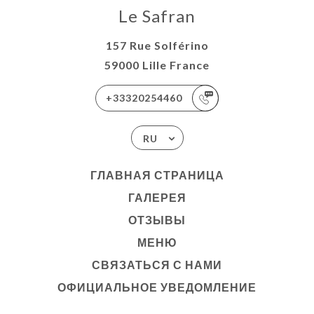
Le Safran
157 Rue Solférino
59000 Lille France
+33320254460
RU
ГЛАВНАЯ СТРАНИЦА
ГАЛЕРЕЯ
ОТЗЫВЫ
МЕНЮ
СВЯЗАТЬСЯ С НАМИ
ОФИЦИАЛЬНОЕ УВЕДОМЛЕНИЕ